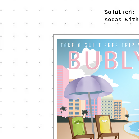
Solution: 
sodas wit