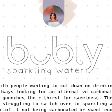
ith people wanting to cut down on drinki
lways looking for an alternative carbona
 quenches their thirst for sweetness. Th
 struggling to switch over to sparkling 
r of it not being carbonated or sweet en