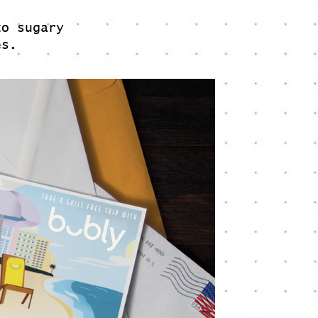
to sugary
ies.